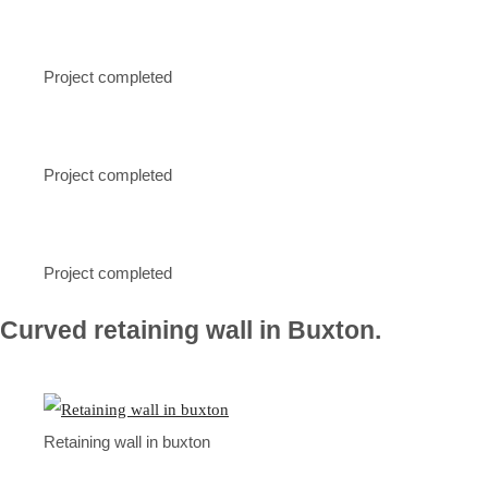
Project completed
Project completed
Project completed
Curved retaining wall in Buxton.
Retaining wall in buxton