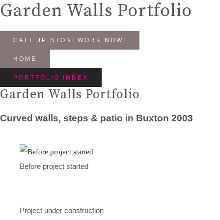
Garden Walls Portfolio
CALL JP STONEWORK NOW!
HOME
PORTFOLIO INDEX
Garden Walls Portfolio
Curved walls, steps & patio in Buxton 2003
Before project started
Project under construction